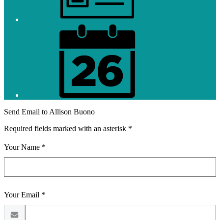
District
Calendar
Send Email to Allison Buono
Required fields marked with an asterisk *
Your Name *
Your Email *