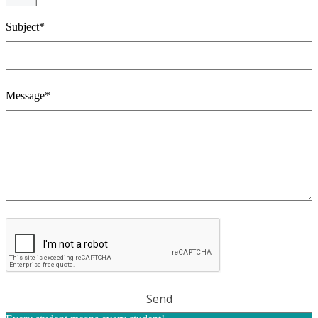
Subject*
Message*