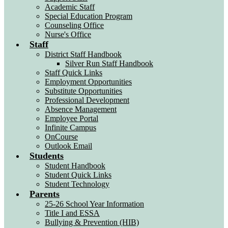
Academic Staff
Special Education Program
Counseling Office
Nurse's Office
Staff
District Staff Handbook
Silver Run Staff Handbook
Staff Quick Links
Employment Opportunities
Substitute Opportunities
Professional Development
Absence Management
Employee Portal
Infinite Campus
OnCourse
Outlook Email
Students
Student Handbook
Student Quick Links
Student Technology
Parents
25-26 School Year Information
Title I and ESSA
Bullying & Prevention (HIB)