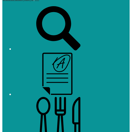
Top
Search
Links
Campus
Parent
and
Student
Meals