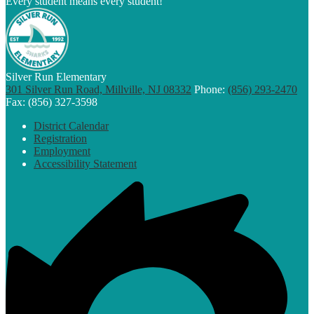
Every student means every student!
Silver Run Elementary
301 Silver Run Road, Millville, NJ 08332
Phone:
(856) 293-2470
Fax: (856) 327-3598
Footer
District Calendar
Links
Registration
Employment
Accessibility Statement