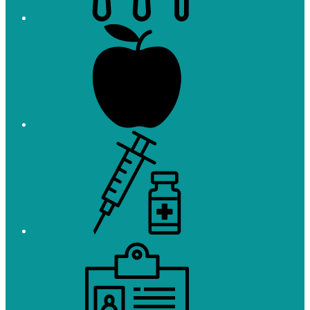
Registration
Immunizations
Employment