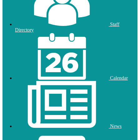
Staff
Directory
Calendar
News