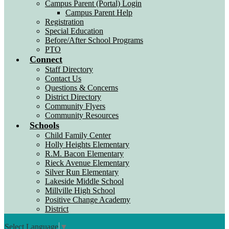
Campus Parent (Portal) Login
Campus Parent Help
Registration
Special Education
Before/After School Programs
PTO
Connect
Staff Directory
Contact Us
Questions & Concerns
District Directory
Community Flyers
Community Resources
Schools
Child Family Center
Holly Heights Elementary
R.M. Bacon Elementary
Rieck Avenue Elementary
Silver Run Elementary
Lakeside Middle School
Millville High School
Positive Change Academy
District
Select Language
▼