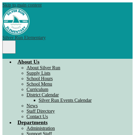
Skip to main content
Silver Run Elementary
Main
Menu
Toggle
About Us
About Silver Run
Supply Lists
School Hours
School Menu
Curriculum
District Calendar
Silver Run Events Calendar
News
Staff Directory
Contact Us
Departments
Administration
Support Staff