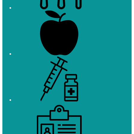
Registration
Immunizations
Employment