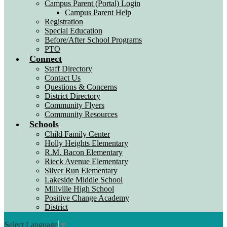
Campus Parent (Portal) Login
Campus Parent Help
Registration
Special Education
Before/After School Programs
PTO
Connect
Staff Directory
Contact Us
Questions & Concerns
District Directory
Community Flyers
Community Resources
Schools
Child Family Center
Holly Heights Elementary
R.M. Bacon Elementary
Rieck Avenue Elementary
Silver Run Elementary
Lakeside Middle School
Millville High School
Positive Change Academy
District
Select Language
▼