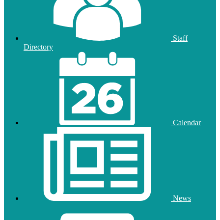
Staff
Directory
Calendar
News