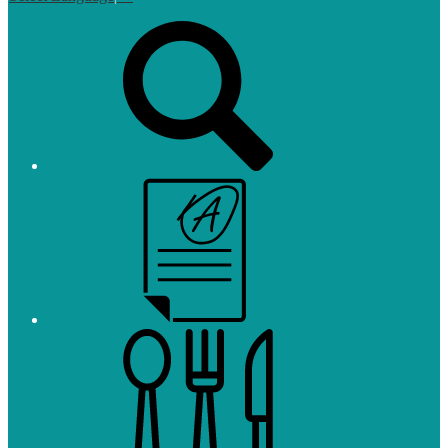
Top
Search
Links
Campus
Parent
and
Student
Meals