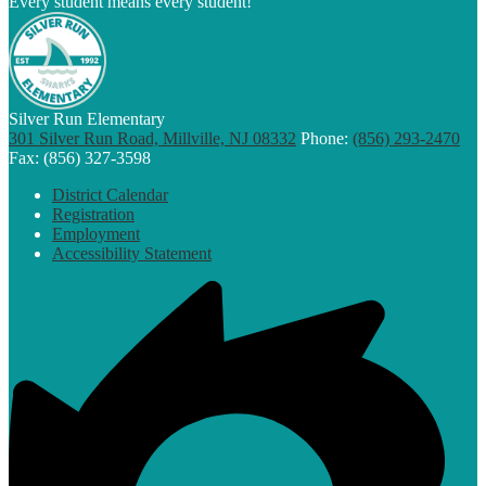
Every student means every student!
Silver Run Elementary
301 Silver Run Road, Millville, NJ 08332
Phone:
(856) 293-2470
Fax: (856) 327-3598
Footer
District Calendar
Links
Registration
Employment
Accessibility Statement