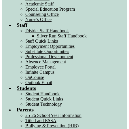
Academic Staff
Special Education Program
Counseling Office
Nurse's Office
Staff
District Staff Handbook
Silver Run Staff Handbook
Staff Quick Links
Employment Opportunities
Substitute Opportunities
Professional Development
Absence Management
Employee Portal
Infinite Campus
OnCourse
Outlook Email
Students
Student Handbook
Student Quick Links
Student Technology
Parents
25-26 School Year Information
Title I and ESSA
Bullying & Prevention (HIB)