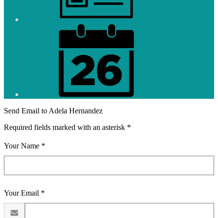
District
Calendar
Send Email to Adela Hernandez
Required fields marked with an asterisk *
Your Name *
Your Email *