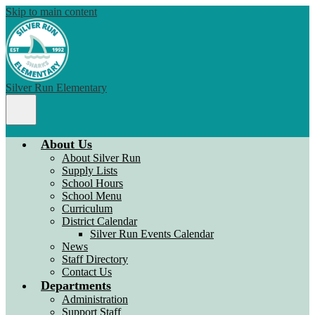
Skip to main content
Silver Run Elementary
Main
Menu
Toggle
About Us
About Silver Run
Supply Lists
School Hours
School Menu
Curriculum
District Calendar
Silver Run Events Calendar
News
Staff Directory
Contact Us
Departments
Administration
Support Staff