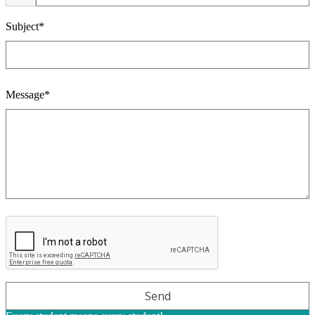
Subject*
Message*