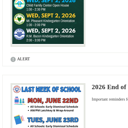
ALERT
2026 End of
Important reminders f