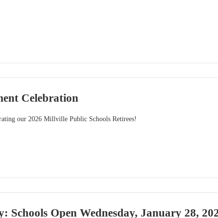
ment Celebration
brating our 2026 Millville Public Schools Retirees!
y: Schools Open Wednesday, January 28, 20