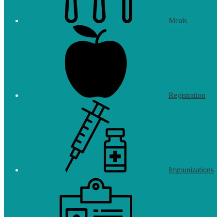
Meals
Registration
Immunizations