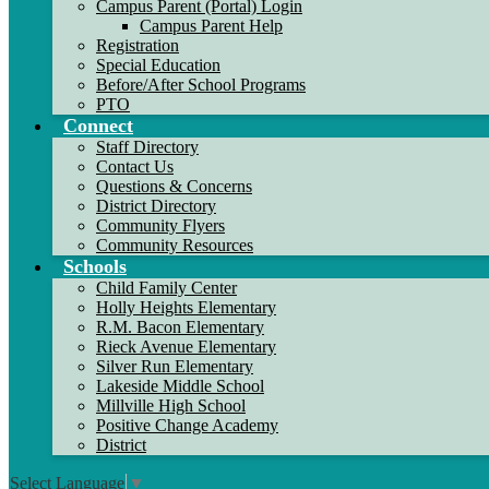
Campus Parent (Portal) Login
Campus Parent Help
Registration
Special Education
Before/After School Programs
PTO
Connect
Staff Directory
Contact Us
Questions & Concerns
District Directory
Community Flyers
Community Resources
Schools
Child Family Center
Holly Heights Elementary
R.M. Bacon Elementary
Rieck Avenue Elementary
Silver Run Elementary
Lakeside Middle School
Millville High School
Positive Change Academy
District
Select Language
▼