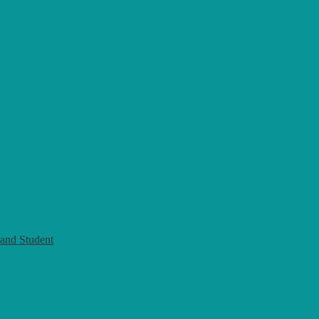
and Student