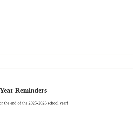
 Year Reminders
or the end of the 2025-2026 school year!