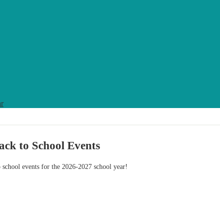
ar
ack to School Events
o school events for the 2026-2027 school year!