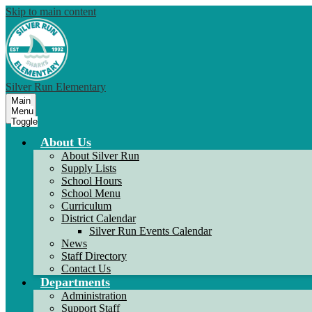
Skip to main content
Silver Run Elementary
Main
Menu
Toggle
About Us
About Silver Run
Supply Lists
School Hours
School Menu
Curriculum
District Calendar
Silver Run Events Calendar
News
Staff Directory
Contact Us
Departments
Administration
Support Staff