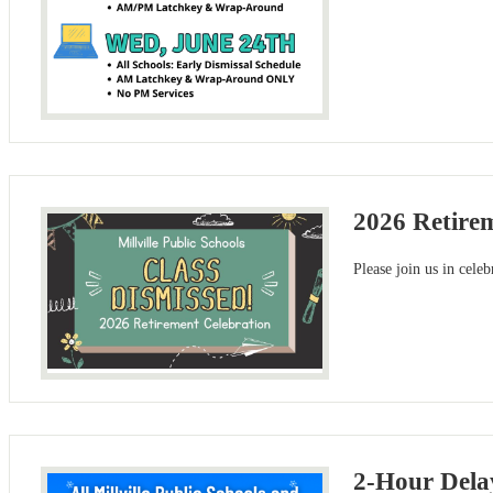
2026 Retire
Please join us in cele
2-Hour Dela