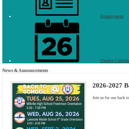
Employment
District Calend
News & Announcements
2026-2027 B
Join us for our back t