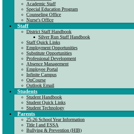
Academic Staff
Special Education Program
Counseling Office
Nurse's Office
Staff
District Staff Handbook
Silver Run Staff Handbook
Staff Quick Links
Employment Opportunities
Substitute Opportunities
Professional Development
Absence Management
Employee Portal
Infinite Campus
OnCourse
Outlook Email
Students
Student Handbook
Student Quick Links
Student Technology
Parents
25-26 School Year Information
Title I and ESSA
Bullying & Prevention (HIB)