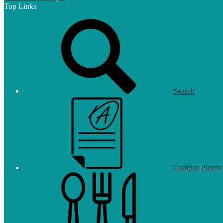
Top Links
Search
Campus Parent 